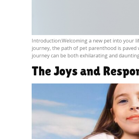
Introduction:Welcoming a new pet into your lif
journey, the path of pet parenthood is paved 
journey can be both exhilarating and daunting
The Joys and Respon