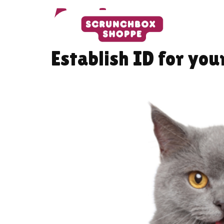
Author:
pets
Establish ID for you