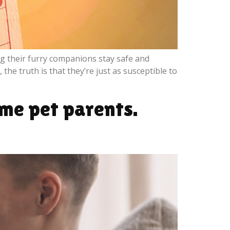
g their furry companions stay safe and
he truth is that they’re just as susceptible to
ime pet parents.