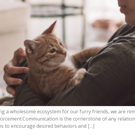
ing a wholesome ecosystem for our furry friends, we are rem
forcement:Communication is the cornerstone of any relation
es to encourage desired behaviors and […]