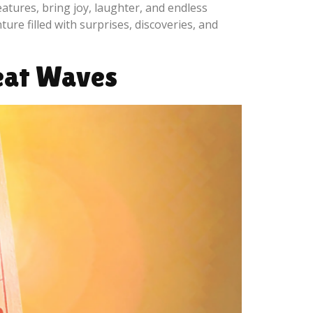
atures, bring joy, laughter, and endless
ture filled with surprises, discoveries, and
Heat Waves