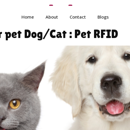
tore_admin
Home
About
Contact
Blogs
r pet Dog/Cat : Pet RFID