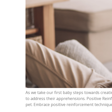
As we take our first baby steps towards creat
to address their apprehensions. Positive Rein
pet. Embrace positive reinforcement techniqu