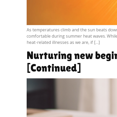
As temperatures climb and the sun beats down
comfortable during summer heat waves. While it
heat-related illnesses as we are, if […]
Nurturing new beginn
[Continued]