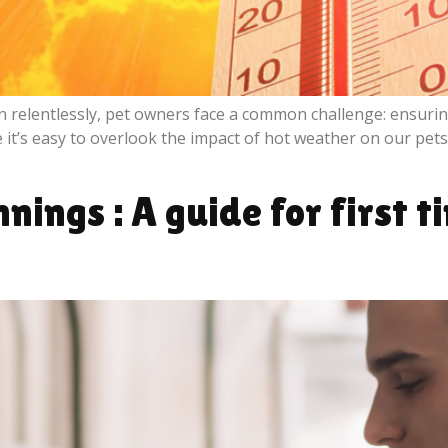
 relentlessly, pet owners face a common challenge: ensurin
’s easy to overlook the impact of hot weather on our pets, t
ings : A guide for first t