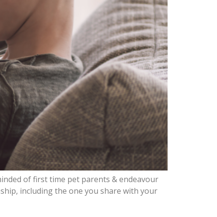
inded of first time pet parents & endeavour
ship, including the one you share with your