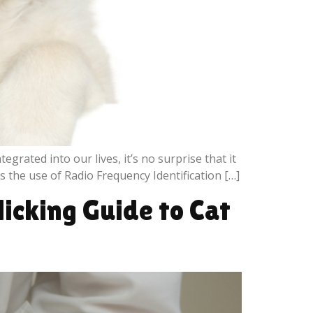
grated into our lives, it’s no surprise that it
 the use of Radio Frequency Identification […]
icking Guide to Cat