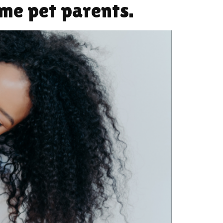
ime pet parents.