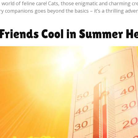
world of feline care! Cats, those enigmatic and charming cre
rry companions goes beyond the basics – it’s a thrilling adven
 Friends Cool in Summer 