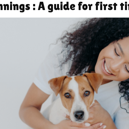
ings : A guide for first t