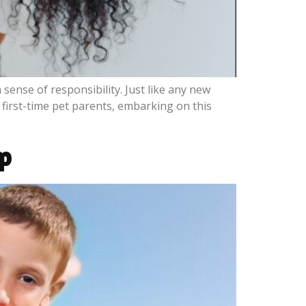
sense of responsibility. Just like any new
first-time pet parents, embarking on this
ip