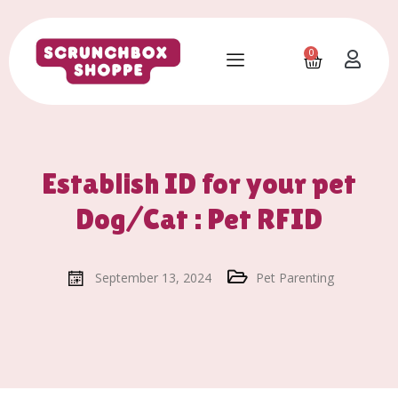
0
Establish ID for your pet
Dog/Cat : Pet RFID
September 13, 2024
Pet Parenting