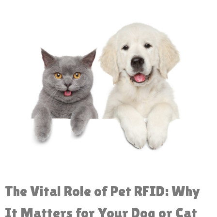
The Vital Role of Pet RFID: Why
It Matters for Your Dog or Cat