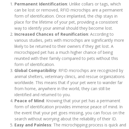
Permanent Identification
: Unlike collars or tags, which
can be lost or removed, RFID microchips are a permanent
form of identification. Once implanted, the chip stays in
place for the lifetime of your pet, providing a consistent
way to identify your animal should they become lost.
Increased Chances of Reunification
: According to
various studies, pets with microchips are significantly more
likely to be returned to their owners if they get lost. A
microchipped pet has a much higher chance of being
reunited with their family compared to pets without this
form of identification.
Global Compatibility
: RFID microchips are recognized by
animal shelters, veterinary clinics, and rescue organizations
worldwide. This means that if your pet were to wander far
from home, anywhere in the world, they can still be
identified and returned to you.
Peace of Mind
: Knowing that your pet has a permanent
form of identification provides immense peace of mind. In
the event that your pet goes missing, you can focus on the
search without worrying about the reliability of their ID.
Easy and Painless
: The microchipping process is quick and