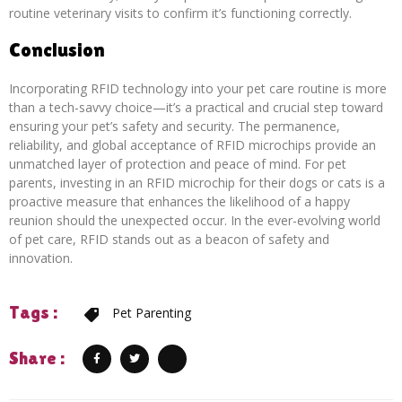
routine veterinary visits to confirm it’s functioning correctly.
Conclusion
Incorporating RFID technology into your pet care routine is more
than a tech-savvy choice—it’s a practical and crucial step toward
ensuring your pet’s safety and security. The permanence,
reliability, and global acceptance of RFID microchips provide an
unmatched layer of protection and peace of mind. For pet
parents, investing in an RFID microchip for their dogs or cats is a
proactive measure that enhances the likelihood of a happy
reunion should the unexpected occur. In the ever-evolving world
of pet care, RFID stands out as a beacon of safety and
innovation.
Tags :
Pet Parenting
Share :