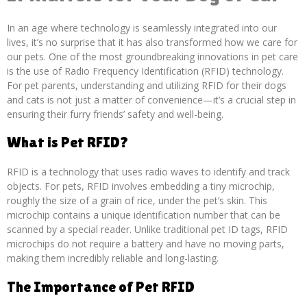
In an age where technology is seamlessly integrated into our
lives, it’s no surprise that it has also transformed how we care for
our pets. One of the most groundbreaking innovations in pet care
is the use of Radio Frequency Identification (RFID) technology.
For pet parents, understanding and utilizing RFID for their dogs
and cats is not just a matter of convenience—it’s a crucial step in
ensuring their furry friends’ safety and well-being.
What is Pet RFID?
RFID is a technology that uses radio waves to identify and track
objects. For pets, RFID involves embedding a tiny microchip,
roughly the size of a grain of rice, under the pet’s skin. This
microchip contains a unique identification number that can be
scanned by a special reader. Unlike traditional pet ID tags, RFID
microchips do not require a battery and have no moving parts,
making them incredibly reliable and long-lasting.
The Importance of Pet RFID