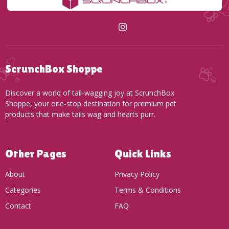
ScrunchBox Shoppe
Discover a world of tail-wagging joy at ScrunchBox
Shoppe, your one-stop destination for premium pet
products that make tails wag and hearts purr.
Other Pages
Quick Links
About
Privacy Policy
Categories
Terms & Conditions
Contact
FAQ