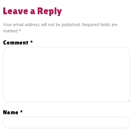
Leave a Reply
Your email address will not be published.
Required fields are
marked
*
Comment
*
Name
*