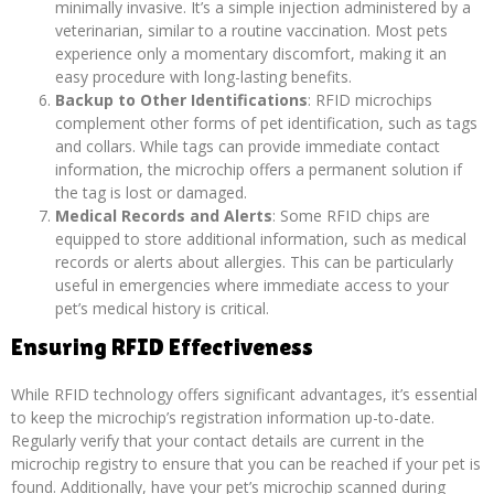
minimally invasive. It’s a simple injection administered by a
veterinarian, similar to a routine vaccination. Most pets
experience only a momentary discomfort, making it an
easy procedure with long-lasting benefits.
Backup to Other Identifications
: RFID microchips
complement other forms of pet identification, such as tags
and collars. While tags can provide immediate contact
information, the microchip offers a permanent solution if
the tag is lost or damaged.
Medical Records and Alerts
: Some RFID chips are
equipped to store additional information, such as medical
records or alerts about allergies. This can be particularly
useful in emergencies where immediate access to your
pet’s medical history is critical.
Ensuring RFID Effectiveness
While RFID technology offers significant advantages, it’s essential
to keep the microchip’s registration information up-to-date.
Regularly verify that your contact details are current in the
microchip registry to ensure that you can be reached if your pet is
found. Additionally, have your pet’s microchip scanned during