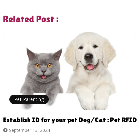
Related Post :
Pet Parenting
Establish ID for your pet Dog/Cat : Pet RFID
September 13, 2024