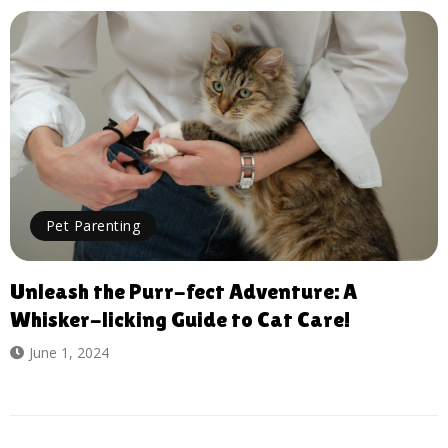
Pet Parenting
Unleash the Purr-fect Adventure: A
Whisker-licking Guide to Cat Care!
June 1, 2024