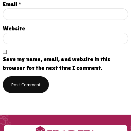
Email
*
Website
Save my name, email, and website in this
browser for the next time I comment.