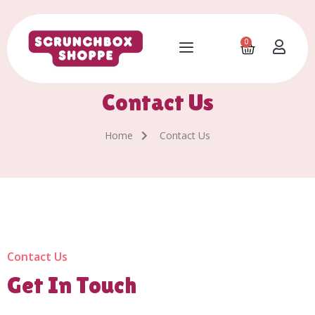
0
Contact Us
Home
Contact Us
Contact Us
Get In Touch