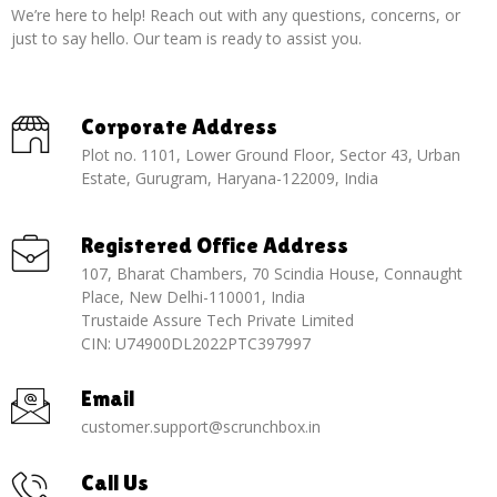
We’re here to help! Reach out with any questions, concerns, or
just to say hello. Our team is ready to assist you.
Corporate Address
Plot no. 1101, Lower Ground Floor, Sector 43, Urban
Estate, Gurugram, Haryana-122009, India
Registered Office Address
107, Bharat Chambers, 70 Scindia House, Connaught
Place, New Delhi-110001, India
Trustaide Assure Tech Private Limited
CIN: U74900DL2022PTC397997
Email
customer.support@scrunchbox.in
Call Us