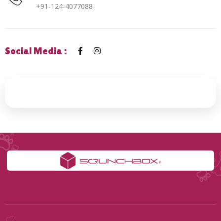
+91-124-4077088
Social Media :