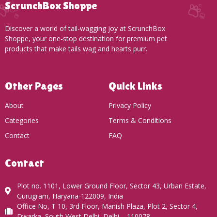
ScrunchBox Shoppe
Discover a world of tail-wagging joy at ScrunchBox
Shoppe, your one-stop destination for premium pet
products that make tails wag and hearts purr.
Other Pages
Quick Links
About
Privacy Policy
Categories
Terms & Conditions
Contact
FAQ
Contact
Plot no. 1101, Lower Ground Floor, Sector 43, Urban Estate,
Gurugram, Haryana-122009, India
Office No, T 10, 3rd Floor, Manish Plaza, Plot 2, Sector 4,
Dwarka, South West Delhi, Delhi – 110078