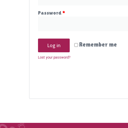
Password
*
Remember me
Log in
Lost your password?