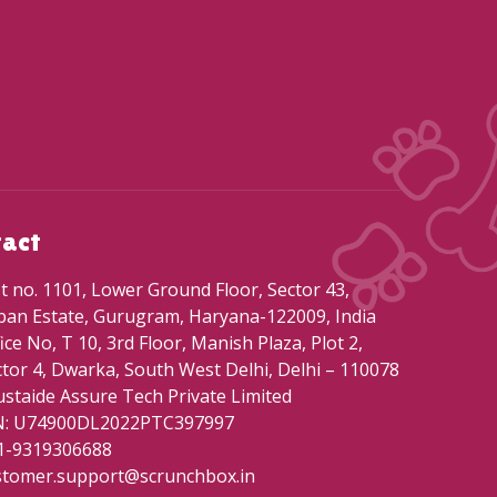
tact
t no. 1101, Lower Ground Floor, Sector 43,
ban Estate, Gurugram, Haryana-122009, India
ice No, T 10, 3rd Floor, Manish Plaza, Plot 2,
tor 4, Dwarka, South West Delhi, Delhi – 110078
staide Assure Tech Private Limited
N: U74900DL2022PTC397997
1-9319306688
stomer.support@scrunchbox.in