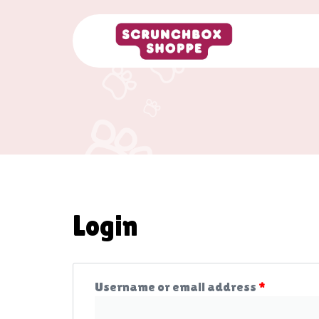
Login
Username or email address
*