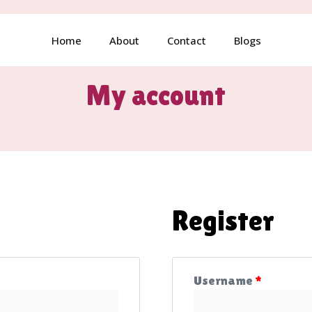
Home
About
Contact
Blogs
My account
Register
Username
*