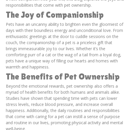
responsibilities that come with pet ownership.
The Joy of Companionship
Pets have an uncanny ability to brighten even the gloomiest of
days with their boundless energy and unconditional love. From
enthusiastic greetings at the door to cuddle sessions on the
couch, the companionship of a pet is a priceless gift that
brings immeasurable joy to our lives. Whether it’s the
comforting purr of a cat or the wag of a tail from a loyal dog,
pets have a unique way of filling our hearts and homes with
warmth and happiness.
The Benefits of Pet Ownership
Beyond the emotional rewards, pet ownership also offers a
myriad of health benefits for both humans and animals alike.
Studies have shown that spending time with pets can lower
stress levels, reduce blood pressure, and increase overall
happiness. Additionally, the daily routines and responsibilities
that come with caring for a pet can instill a sense of purpose
and routine in our lives, promoting physical activity and mental
well-being.