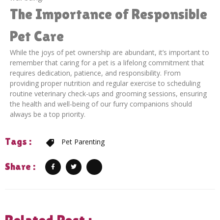
The Importance of Responsible
Pet Care
While the joys of pet ownership are abundant, it’s important to
remember that caring for a pet is a lifelong commitment that
requires dedication, patience, and responsibility. From
providing proper nutrition and regular exercise to scheduling
routine veterinary check-ups and grooming sessions, ensuring
the health and well-being of our furry companions should
always be a top priority.
Tags :
Pet Parenting
Share :