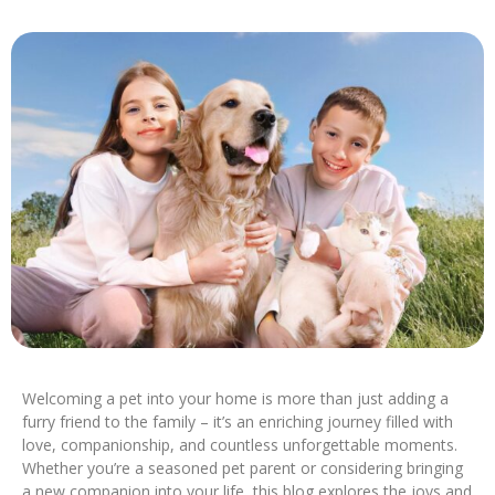
Welcoming a pet into your home is more than just adding a
furry friend to the family – it’s an enriching journey filled with
love, companionship, and countless unforgettable moments.
Whether you’re a seasoned pet parent or considering bringing
a new companion into your life, this blog explores the joys and