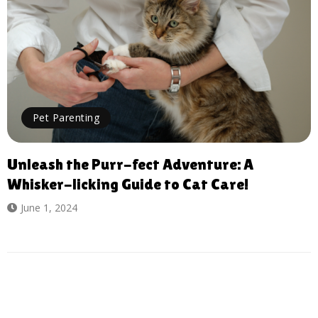
Pet Parenting
Unleash the Purr-fect Adventure: A
Whisker-licking Guide to Cat Care!
June 1, 2024