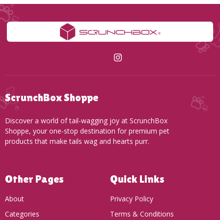
ScrunchBox Shoppe
Discover a world of tail-wagging joy at ScrunchBox
Shoppe, your one-stop destination for premium pet
products that make tails wag and hearts purr.
Other Pages
Quick Links
About
Privacy Policy
Categories
Terms & Conditions