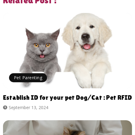
Related Post :
Pet Parenting
Establish ID for your pet Dog/Cat : Pet RFID
September 13, 2024