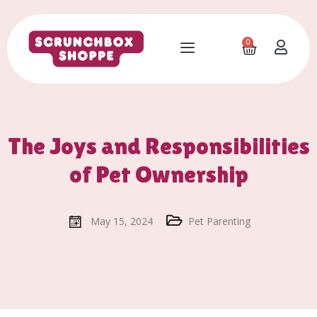
0
The Joys and Responsibilities
of Pet Ownership
May 15, 2024
Pet Parenting