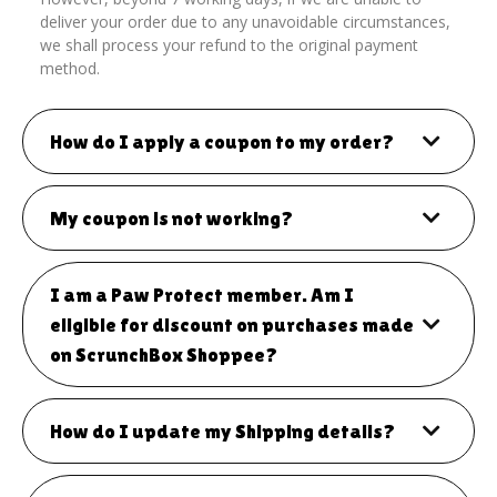
deliver your order due to any unavoidable circumstances,
we shall process your refund to the original payment
method.
How do I apply a coupon to my order?
My coupon is not working?
I am a Paw Protect member. Am I
eligible for discount on purchases made
on ScrunchBox Shoppee?
How do I update my Shipping details?