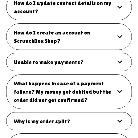
How do I update contact details on my
account?
How do I create an account on
ScrunchBox Shop?
Unable to make payments?
What happens in case of a payment
failure? My money got debited but the
order did not get confirmed?
Why is my order split?