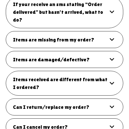
If your receive an sms stating “Order
delivered” but hasn't arrived, what to
do?
Items are missing from my order?
Items are damaged/defective?
Items received are different from what
I ordered?
Can I return/replace my order?
Can I cancel my order?