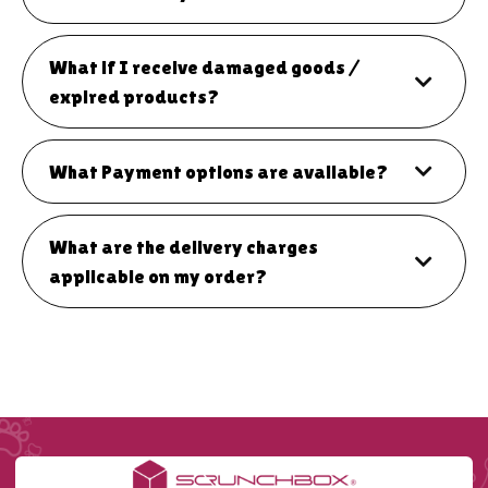
What if I receive damaged goods /
expired products?
What Payment options are available?
What are the delivery charges
applicable on my order?