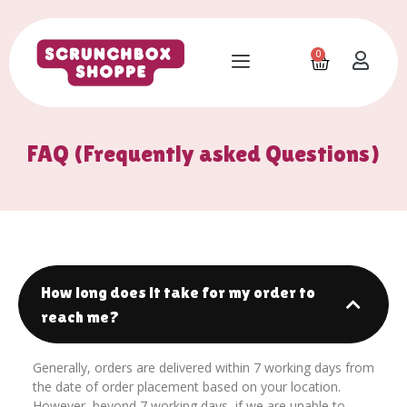
0
FAQ (Frequently asked Questions)
How long does it take for my order to
reach me?
Generally, orders are delivered within 7 working days from
the date of order placement based on your location.
However, beyond 7 working days, if we are unable to