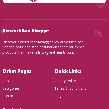
ScrunchBox Shoppe
Discover a world of tail-wagging joy at ScrunchBox
Shoppe, your one-stop destination for premium pet
products that make tails wag and hearts purr.
Other Pages
Quick Links
About
Privacy Policy
Categories
Terms & Conditions
Contact
FAQ