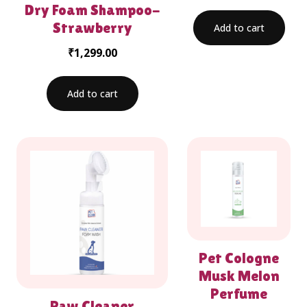
Dry Foam Shampoo-
Strawberry
Add to cart
₹
1,299.00
Add to cart
Pet Cologne
Musk Melon
Perfume
Paw Cleaner