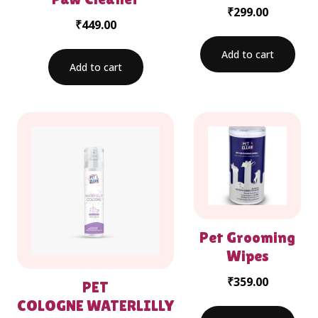
₹
299.00
₹
449.00
Add to cart
Add to cart
Pet Grooming
Wipes
₹
359.00
PET
COLOGNE WATERLILLY