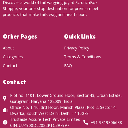
Discover a world of tail-wagging joy at ScrunchBox
Shoppe, your one-stop destination for premium pet
products that make tails wag and hearts purr.
Other Pages
Quick Links
About
Privacy Policy
Categories
Terms & Conditions
Contact
FAQ
Contact
Plot no. 1101, Lower Ground Floor, Sector 43, Urban Estate,
Gurugram, Haryana-122009, India
Office No, T 10, 3rd Floor, Manish Plaza, Plot 2, Sector 4,
Dwarka, South West Delhi, Delhi – 110078
Trustaide Assure Tech Private Limited
+91-9319306688
CIN: U74900DL2022PTC397997