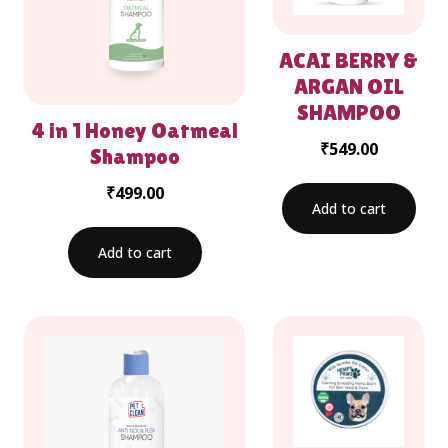
ACAI BERRY &
ARGAN OIL
SHAMPOO
4 in 1 Honey Oatmeal
₹
549.00
Shampoo
₹
499.00
Add to cart
Add to cart