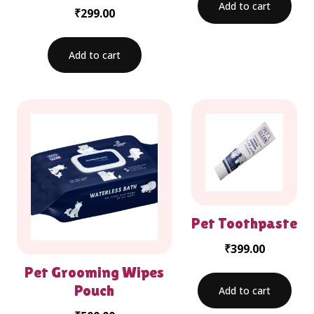
Add to cart
₹
299.00
Add to cart
Pet Toothpaste
₹
399.00
Pet Grooming Wipes
Pouch
Add to cart