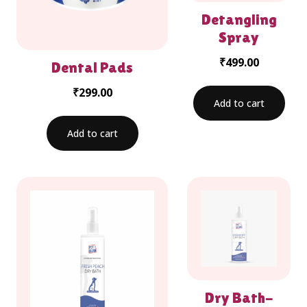
Detangling
Spray
₹
499.00
Dental Pads
₹
299.00
Add to cart
Add to cart
Dry Bath-