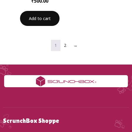
₹
500.00
Add to cart
1
2
→
ScrunchBox Shoppe