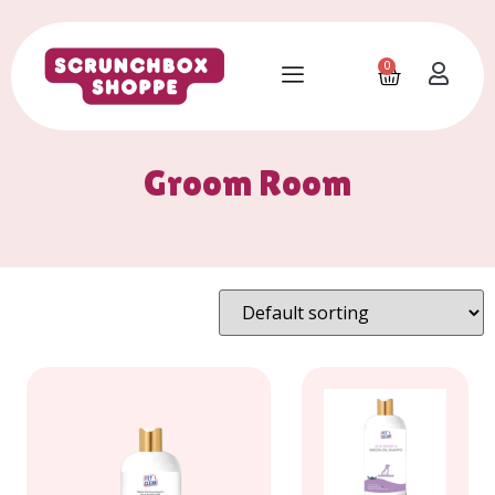
0
Groom Room