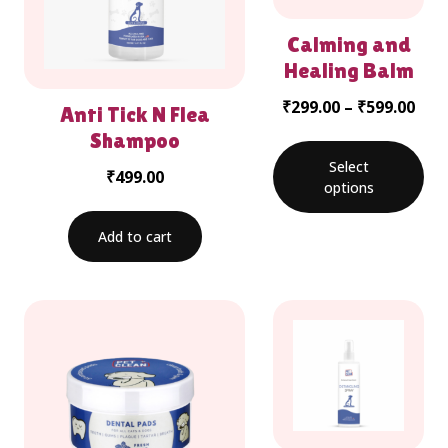
Calming and
Healing Balm
₹
299.00
–
₹
599.00
Anti Tick N Flea
Shampoo
Select
₹
499.00
options
Add to cart