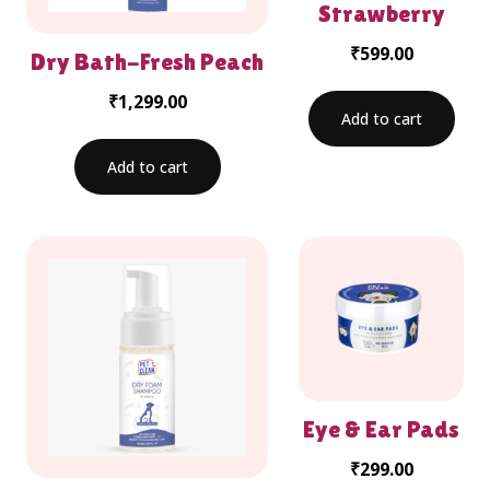
Strawberry
₹
599.00
Dry Bath-Fresh Peach
₹
1,299.00
Add to cart
Add to cart
Eye & Ear Pads
₹
299.00