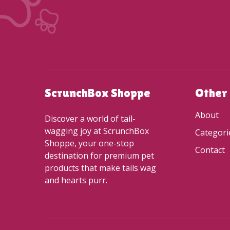
ScrunchBox Shoppe
Other
About
Discover a world of tail-
wagging joy at ScrunchBox
Categori
Shoppe, your one-stop
Contact
destination for premium pet
products that make tails wag
and hearts purr.