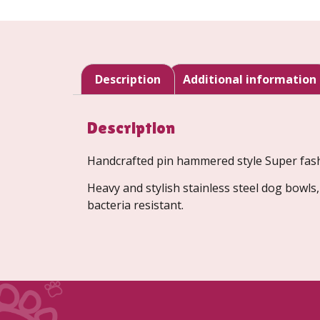
Description
Additional information
Description
Handcrafted pin hammered style Super fashi
Heavy and stylish stainless steel dog bowls
bacteria resistant.