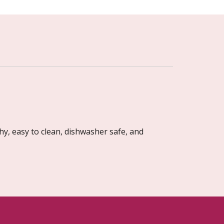
hy, easy to clean, dishwasher safe, and