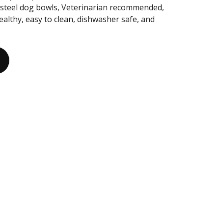
s steel dog bowls, Veterinarian recommended,
healthy, easy to clean, dishwasher safe, and