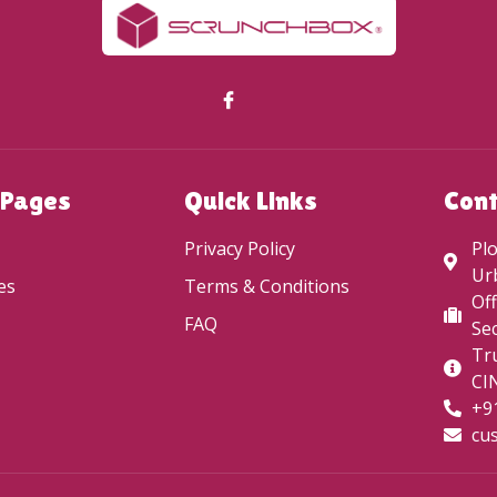
 Pages
Quick Links
Con
Privacy Policy
Plo
Ur
es
Terms & Conditions
Off
FAQ
Sec
Tru
CI
+9
cu