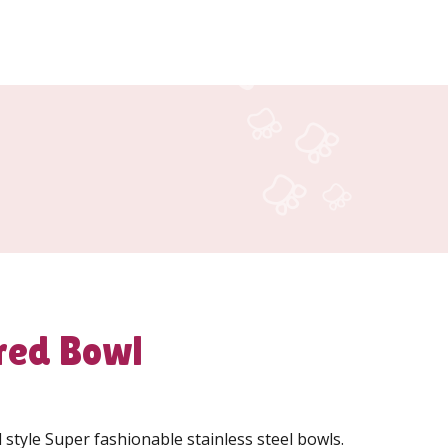
red Bowl
tyle Super fashionable stainless steel bowls.