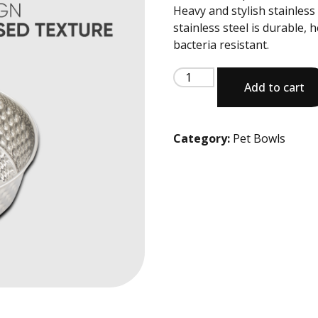
Heavy and stylish stainles
stainless steel is durable, 
bacteria resistant.
Add to cart
Category:
Pet Bowls