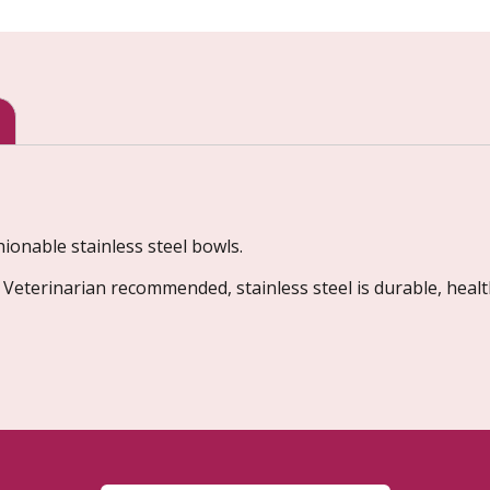
onable stainless steel bowls.
, Veterinarian recommended, stainless steel is durable, healt