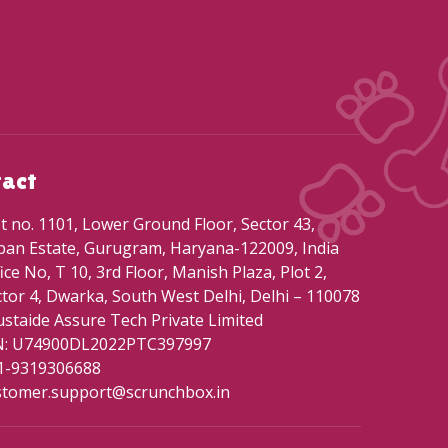
tact
t no. 1101, Lower Ground Floor, Sector 43,
ban Estate, Gurugram, Haryana-122009, India
ice No, T 10, 3rd Floor, Manish Plaza, Plot 2,
tor 4, Dwarka, South West Delhi, Delhi – 110078
staide Assure Tech Private Limited
N: U74900DL2022PTC397997
1-9319306688
stomer.support@scrunchbox.in