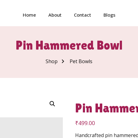
Home
About
Contact
Blogs
Pin Hammered Bowl
Shop
Pet Bowls
Pin Hamme
₹
499.00
Handcrafted pin hammered s